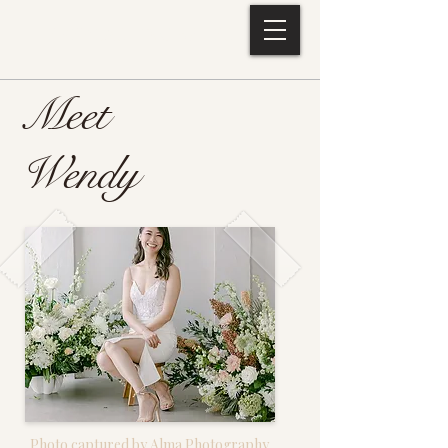
EVERLASTING BYTES
Meet
Wendy
Photo captured by Alma Photography