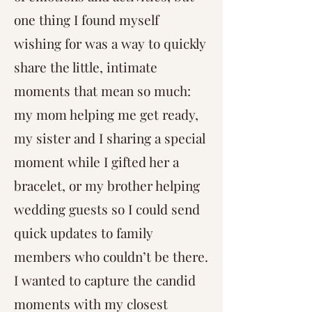
one thing I found myself
wishing for was a way to quickly
share the little, intimate
moments that mean so much:
my mom helping me get ready,
my sister and I sharing a special
moment while I gifted her a
bracelet, or my brother helping
wedding guests so I could send
quick updates to family
members who couldn’t be there.
I wanted to capture the candid
moments with my closest